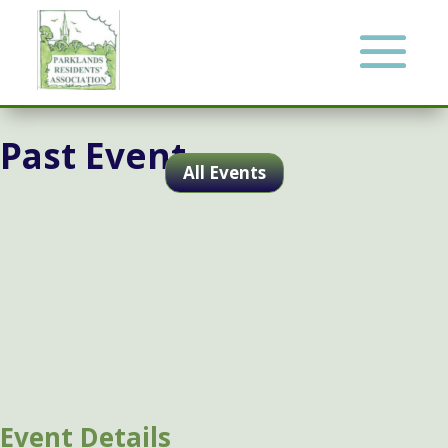
Past Event
All Events
Event Details