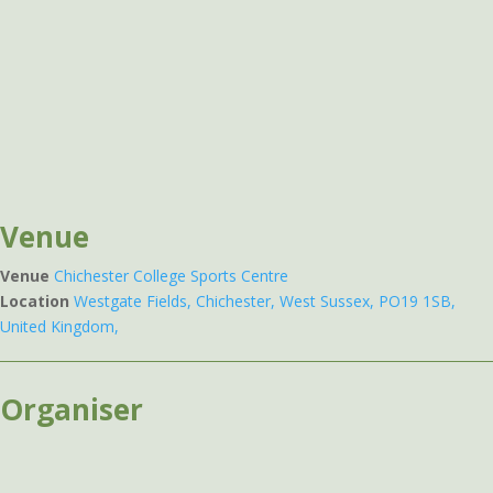
Venue
Venue
Chichester College Sports Centre
Location
Westgate Fields, Chichester, West Sussex, PO19 1SB,
United Kingdom,
Organiser