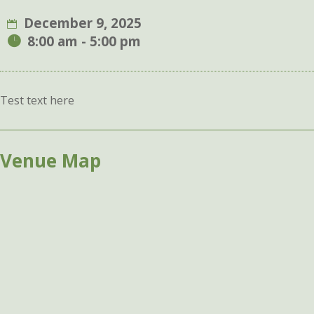
December 9, 2025
8:00 am - 5:00 pm
Test text here
Venue Map