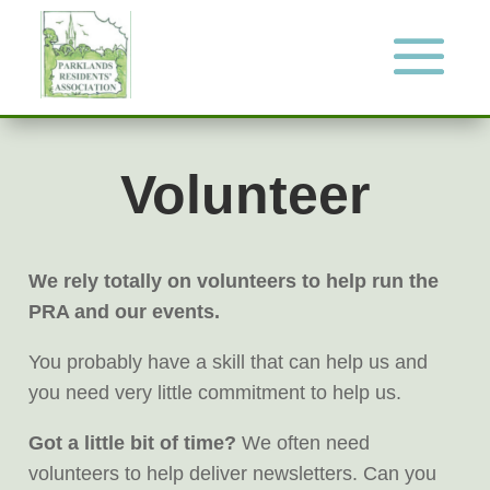
Volunteer
We rely totally on volunteers to help run the
PRA and our events.
You probably have a skill that can help us and
you need very little commitment to help us.
Got a little bit of time?
We often need
volunteers to help deliver newsletters. Can you