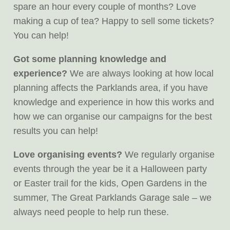
spare an hour every couple of months? Love
making a cup of tea? Happy to sell some tickets?
You can help!
Got some planning knowledge and
experience?
We are always looking at how local
planning affects the Parklands area, if you have
knowledge and experience in how this works and
how we can organise our campaigns for the best
results you can help!
Love organising events?
We regularly organise
events through the year be it a Halloween party
or Easter trail for the kids, Open Gardens in the
summer, The Great Parklands Garage sale – we
always need people to help run these.