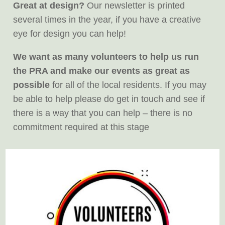
Great at design?
Our newsletter is printed
several times in the year, if you have a creative
eye for design you can help!
We want as many volunteers to help us run
the PRA and make our events as great as
possible
for all of the local residents. If you may
be able to help please do get in touch and see if
there is a way that you can help – there is no
commitment required at this stage