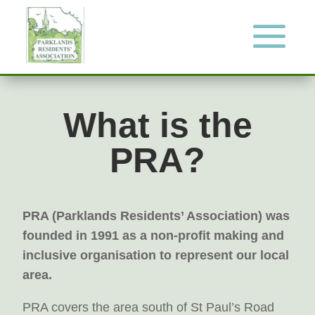
What is the
PRA?
PRA (Parklands Residents’ Association) was
founded in 1991 as a non-profit making and
inclusive organisation to represent our local
area.
PRA covers the area south of St Paul’s Road