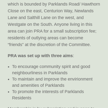
which is bounded by Parklands Road/ Hawthorn
Close on the east, Centurion Way, Newlands
Lane and Salthill Lane on the west, and
Westgate on the South. Anyone living in this
area can join PRA for a small subscription fee;
residents of outlying areas can become
“friends” at the discretion of the Committee.
PRA was set up with three aims
:
To encourage community spirit and good
neighbourliness in Parklands
To maintain and improve the envirionment
and amenities of Parklands
To promote the interests of Parklands
Residents