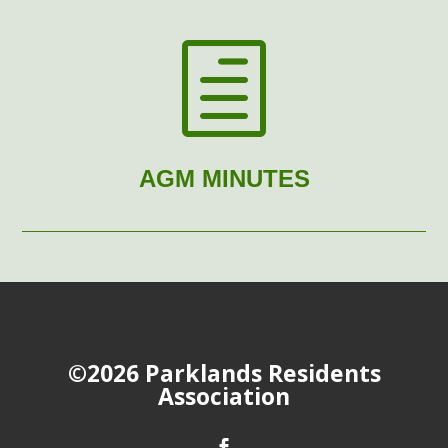
h
AGM MINUTES
©2026 Parklands Residents
Association
