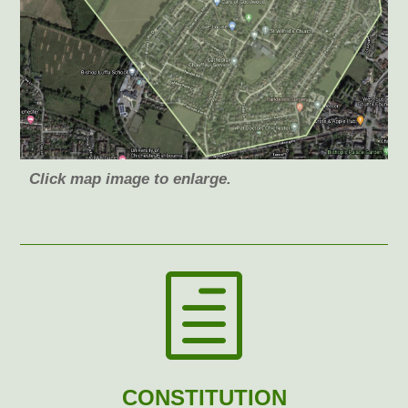
Click map image to enlarge.
h
CONSTITUTION