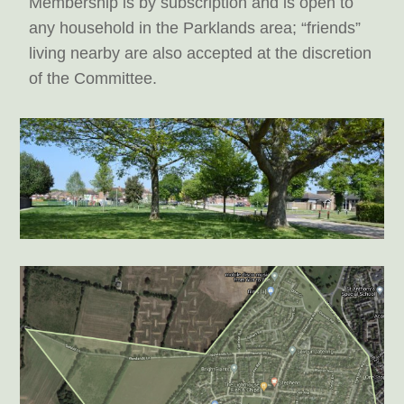
Membership is by subscription and is open to
any household in the Parklands area; “friends”
living nearby are also accepted at the discretion
of the Committee.