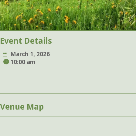
Event Details
March 1, 2026
10:00 am
Venue Map