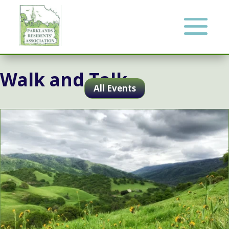
Walk and Talk
All Events