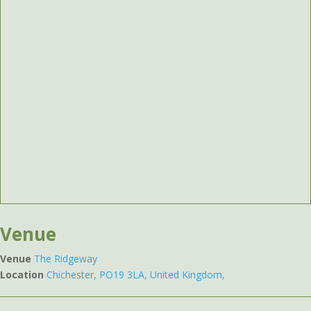
Venue
Venue
The Ridgeway
Location
Chichester, PO19 3LA, United Kingdom,